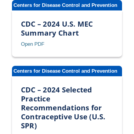
Medical
Centers for Disease Control and Prevention
Eligibility
Criteria
CDC – 2024 U.S. MEC
for
Contraceptive
Summary Chart
Use
CDC
Open PDF
(U.S.
–
MEC)
2024
U.S.
Centers for Disease Control and Prevention
MEC
Summary
CDC – 2024 Selected
Chart
Practice
Recommendations for
Contraceptive Use (U.S.
SPR)