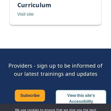
of
Curriculum
CDC
CDC
Visit site
Treatment
–
Guidelines,
National
Pocket
STD
Guide
Curriculum
Providers - sign up to be informed of
our latest trainings and updates
Subscribe
View this site's
Accessibility
Certificate
We use cookies to ensure that we give you the best