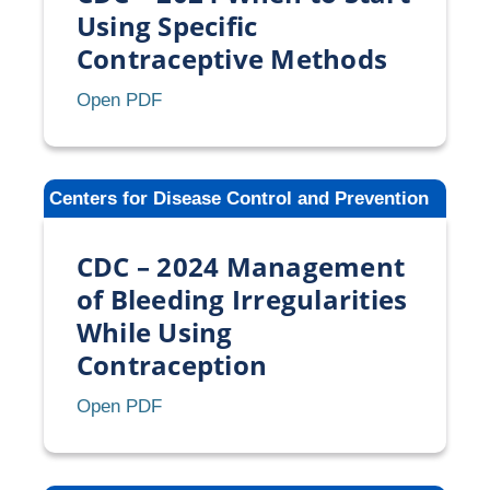
or
Using Specific
Missed
Contraceptive Methods
Oral
Contraception
CDC
Open PDF
–
2024
When
Centers for Disease Control and Prevention
to
Start
CDC – 2024 Management
Using
Specific
of Bleeding Irregularities
Contraceptive
While Using
Methods
Contraception
CDC
Open PDF
–
2024
Management