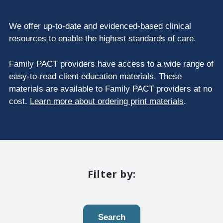
We offer up-to-date and evidenced-based clinical
resources to enable the highest standards of care.
Family PACT providers have access to a wide range of
easy-to-read client education materials. These
materials are available to Family PACT providers at no
cost.
Learn more about ordering print materials
.
Filter by:
Search