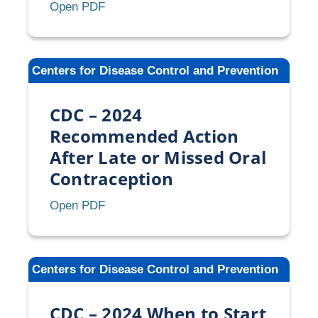
CDC
Open PDF
–
2024
Selected
Centers for Disease Control and Prevention
Practice
Recommendations
CDC – 2024
for
Contraceptive
Recommended Action
Use
After Late or Missed Oral
(U.S.
Contraception
SPR)
CDC
Open PDF
–
2024
Recommended
Centers for Disease Control and Prevention
Action
After
CDC – 2024 When to Start
Late