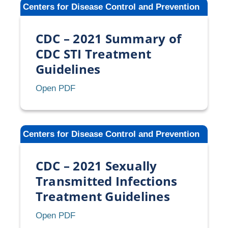
Centers for Disease Control and Prevention
of
Bleeding
CDC – 2021 Summary of
Irregularities
While
CDC STI Treatment
Using
Guidelines
Contraception
CDC
Open PDF
–
2021
Summary
Centers for Disease Control and Prevention
of
CDC
CDC – 2021 Sexually
STI
Treatment
Transmitted Infections
Guidelines
Treatment Guidelines
CDC
Open PDF
–