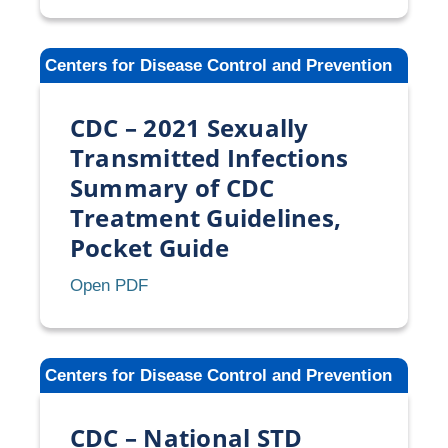
2021
Sexually
Centers for Disease Control and Prevention
Transmitted
Infections
CDC – 2021 Sexually
Treatment
Guidelines
Transmitted Infections
Summary of CDC
Treatment Guidelines,
Pocket Guide
CDC
Open PDF
–
2021
Sexually
Centers for Disease Control and Prevention
Transmitted
Infections
CDC – National STD
Summary