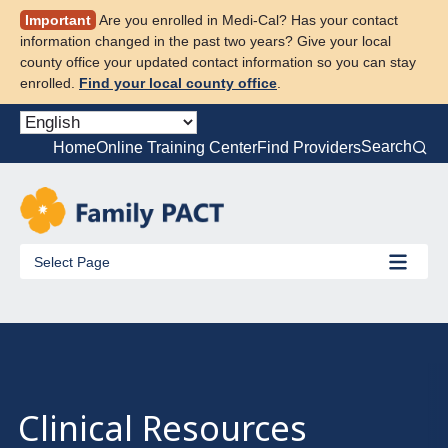
Skip
Important
Are you enrolled in Medi-Cal? Has your contact
to
information changed in the past two years? Give your local
content
county office your updated contact information so you can stay
enrolled.
Find your local county office
.
Search
Home
Online Training Center
Find Providers
Select Page
Clinical Resources