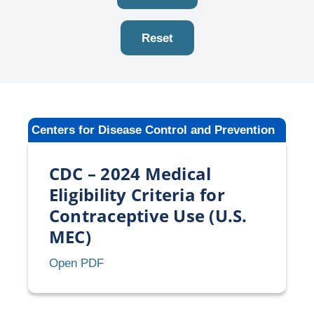
Reset
Centers for Disease Control and Prevention
CDC – 2024 Medical
Eligibility Criteria for
Contraceptive Use (U.S.
MEC)
CDC
Open PDF
–
2024