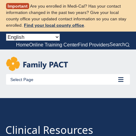
Skip
Important
Are you enrolled in Medi-Cal? Has your contact
to
information changed in the past two years? Give your local
content
county office your updated contact information so you can stay
enrolled.
Find your local county office
.
Search
Home
Online Training Center
Find Providers
Select Page
Clinical Resources