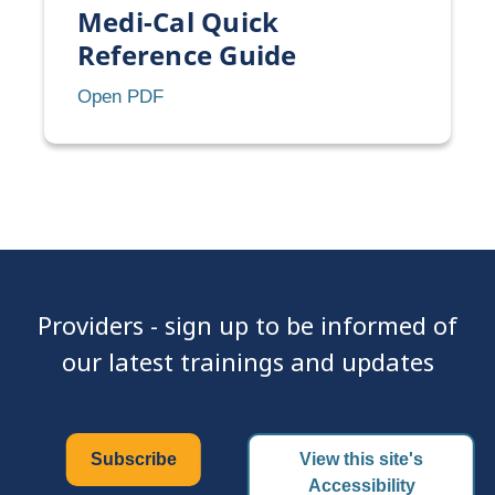
Medi-Cal Quick
Reference Guide
Medi-
Open PDF
Cal
Quick
Reference
Guide
Providers - sign up to be informed of
our latest trainings and updates
Subscribe
View this site's
Accessibility