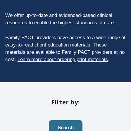
We offer up-to-date and evidenced-based clinical
resources to enable the highest standards of care.
Family PACT providers have access to a wide range of
easy-to-read client education materials. These
materials are available to Family PACT providers at no
cost.
Learn more about ordering print materials
.
Filter by:
Search