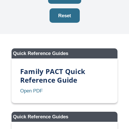
Reset
Quick Reference Guides
Family PACT Quick
Reference Guide
Family
Open PDF
PACT
Quick
Reference
Quick Reference Guides
Guide