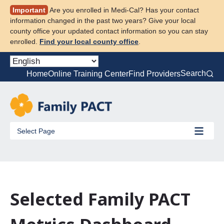
Skip
Important
Are you enrolled in Medi-Cal? Has your contact
to
information changed in the past two years? Give your local
content
county office your updated contact information so you can stay
enrolled.
Find your local county office
.
Search
Home
Online Training Center
Find Providers
Select Page
Selected Family PACT