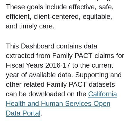
These goals include effective, safe,
efficient, client-centered, equitable,
and timely care.
This Dashboard contains data
extracted from Family PACT claims for
Fiscal Years 2016-17 to the current
year of available data. Supporting and
other related Family PACT datasets
can​ be downloaded on the
California
Health and Human Services Ope​n
Data Portal​​
.​