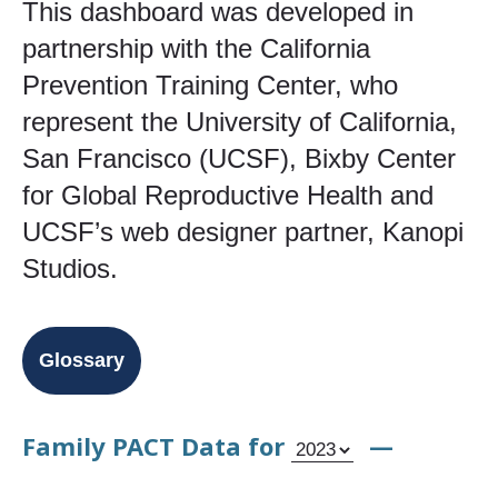
This dashboard was developed in
partnership with the California
Prevention Training Center, who
represent the University of California,
San Francisco (UCSF), Bixby Center
for Global Reproductive Health and
UCSF’s web designer partner, Kanopi
Studios.
Glossary
Family PACT Data for