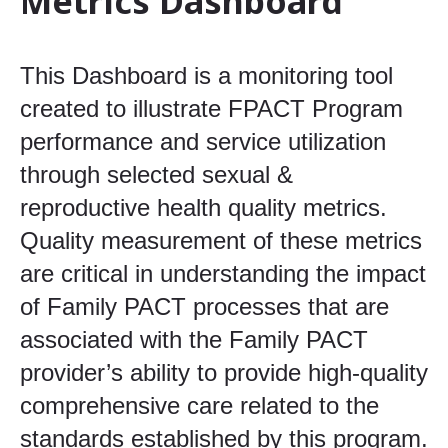
Metrics Dashboard
This Dashboard is a monitoring tool
created to illustrate FPACT Program
performance and service utilization
through selected sexual &
reproductive health quality metrics.
Quality measurement of these metrics
are critical in understanding the impact
of Family PACT processes that are
associated with the Family PACT
provider’s ability to provide high-quality
comprehensive care related to the
standards established by this program.