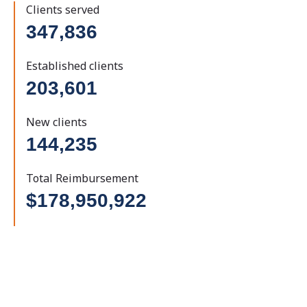
Clients served
347,836
Established clients
203,601
New clients
144,235
Total Reimbursement
$178,950,922