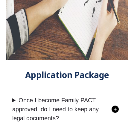
Application Package
Once I become Family PACT
approved, do I need to keep any
legal documents?