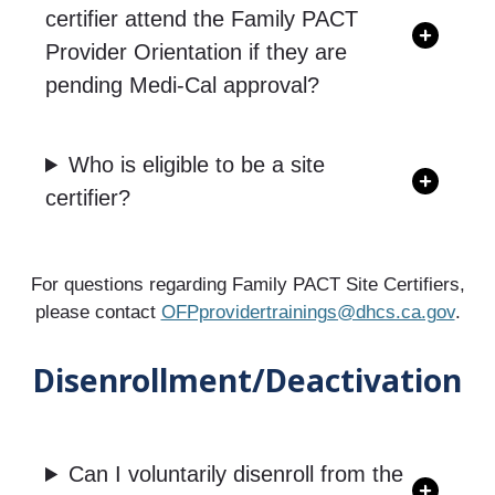
certifier attend the Family PACT
Provider Orientation if they are
pending Medi-Cal approval?
Who is eligible to be a site
certifier?
For questions regarding Family PACT Site Certifiers,
please contact
OFPprovidertrainings@dhcs.ca.gov
.
Disenrollment/Deactivation
Can I voluntarily disenroll from the