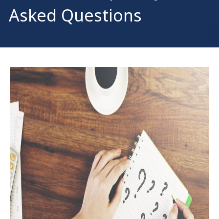
Asked Questions