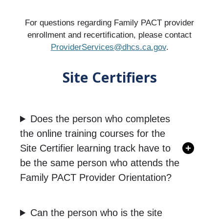
For questions regarding Family PACT provider
enrollment and recertification, please contact
ProviderServices@dhcs.ca.gov
.
Site Certifiers
Does the person who completes
the online training courses for the
Site Certifier learning track have to
be the same person who attends the
Family PACT Provider Orientation?
Can the person who is the site