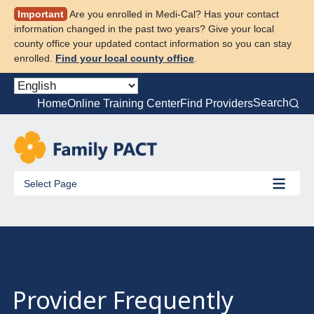
Skip
Important
Are you enrolled in Medi-Cal? Has your contact
to
information changed in the past two years? Give your local
content
county office your updated contact information so you can stay
enrolled.
Find your local county office
.
Search
Home
Online Training Center
Find Providers
Select Page
Provider Frequently