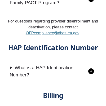
Family PACT Program?
For questions regarding provider disenrollment and
deactivation, please contact
OFPcompliance@dhcs.ca.gov
.
HAP Identification Number
What is a HAP Identification
Number?
Billing