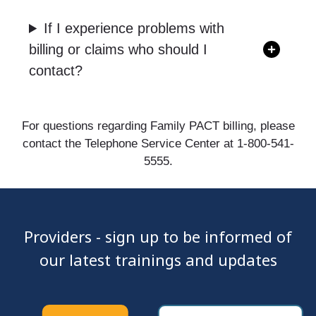
If I experience problems with
billing or claims who should I
contact?
For questions regarding Family PACT billing, please
contact the Telephone Service Center at 1-800-541-
5555.
Providers - sign up to be informed of
our latest trainings and updates