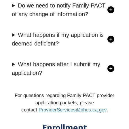
Do we need to notify Family PACT
of any change of information?
What happens if my application is
deemed deficient?
What happens after I submit my
application?
For questions regarding Family PACT provider
application packets, please
contact
ProviderServices@dhcs.ca.gov
.
Enrollment