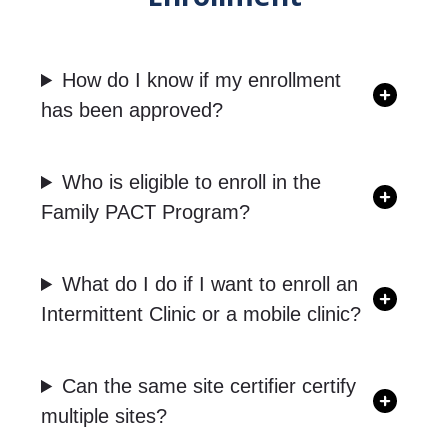
How do I know if my enrollment
has been approved?
Who is eligible to enroll in the
Family PACT Program?
What do I do if I want to enroll an
Intermittent Clinic or a mobile clinic?
Can the same site certifier certify
multiple sites?