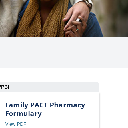
PPBI
Family PACT Pharmacy
Formulary
Family
View PDF