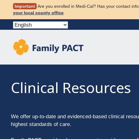
Skip
Important
Are you enrolled in Medi-Cal? Has your contact info
to
your local county office
.
content
Clinical Resources
We offer up-to-date and evidenced-based clinical resou
highest standards of care.