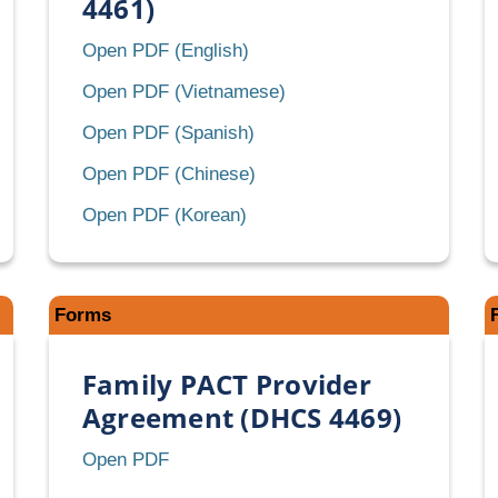
4461)
Client
Open PDF (English)
Eligibility
Client
Open PDF (Vietnamese)
Certification
Eligibility
Client
Open PDF (Spanish)
(CEC)
Certification
Eligibility
(DHCS
Client
Open PDF (Chinese)
(CEC)
Certification
4461)
Eligibility
(DHCS
Client
Open PDF (Korean)
(CEC)
Certification
4461)
Eligibility
(DHCS
(CEC)
Certification
4461)
(DHCS
(CEC)
4461)
Forms
(DHCS
4461)
Family PACT Provider
Agreement (DHCS 4469)
Family
Open PDF
rbill
PACT