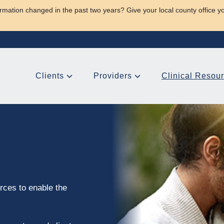
rmation changed in the past two years? Give your local county office y
Clients
Providers
Clinical Resou
rces to enable the