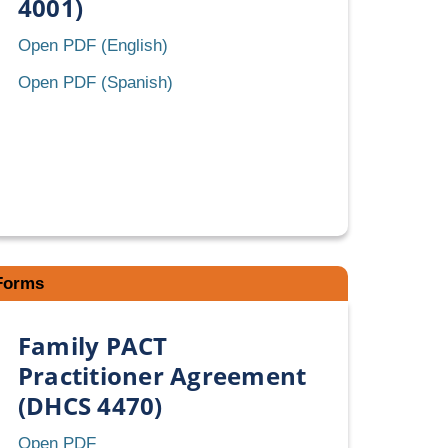
4001)
Retroactive
Open PDF (English)
Eligibility
Retroactive
Open PDF (Spanish)
Certification
Eligibility
(REC)
Certification
(DHCS
(REC)
4001)
(DHCS
4001)
Forms
Family PACT
Practitioner Agreement
(DHCS 4470)
Family
Open PDF