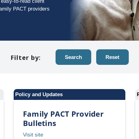
easy-to-read client
Family PACT providers
Filter by:
Search
Reset
Policy and Updates
Family PACT Provider
Bulletins
Family
Visit site