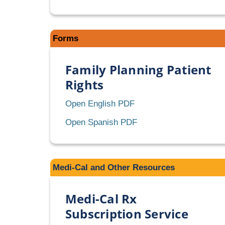
Forms
Family Planning Patient
Rights
Family
Open English PDF
Planning
Family
Open Spanish PDF
Patient
Planning
Rights
Patient
Rights
Medi-Cal and Other Resources
Medi-Cal Rx
Subscription Service