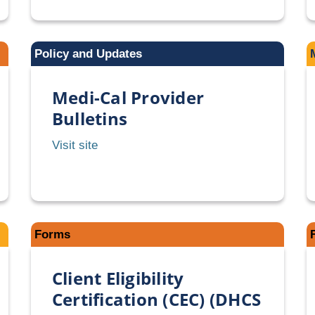
PACT
Provider
Bulletins
Policy and Updates
Medi-Cal Provider
Bulletins
Medi-
Visit site
Cal
Provider
Bulletins
Forms
Client Eligibility
Certification (CEC) (DHCS