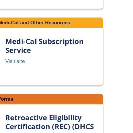
PACT
Pharmacy
Formulary
Medi-Cal and Other Resources
Medi-Cal Subscription
Service
Medi-
Visit site
Cal
Subscription
Service
Forms
Retroactive Eligibility
Certification (REC) (DHCS