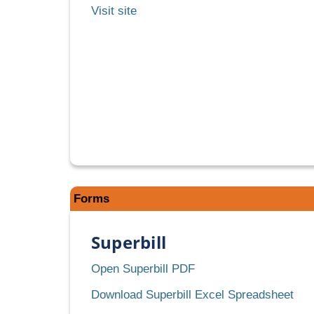
Medi-
Visit site
Cal
Rx
Subscription
Service
Forms
Superbill
Superbill
Open Superbill PDF
Supe
Download Superbill Excel Spreadsheet