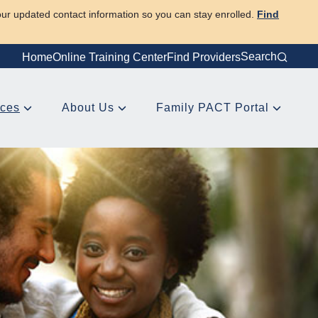
our updated contact information so you can stay enrolled.
Find
Search
Home
Online Training Center
Find Providers
rces
About Us
Family PACT Portal