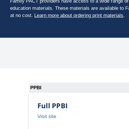
Family PACT providers have access to a wide range of 
education materials. These materials are available to 
at no cost.
Learn more about ordering print materials
.
PPBI
Full PPBI
Full
Visit site
PPBI