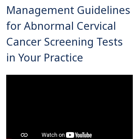
Management Guidelines
for Abnormal Cervical
Cancer Screening Tests
in Your Practice