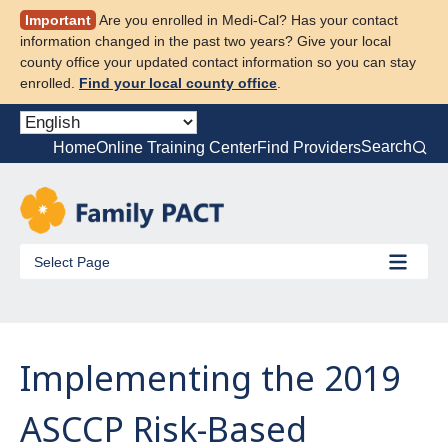
Skip
Important
Are you enrolled in Medi-Cal? Has your contact
to
information changed in the past two years? Give your local
content
county office your updated contact information so you can stay
enrolled.
Find your local county office
.
Search
Home
Online Training Center
Find Providers
Select Page
Implementing the 2019
ASCCP Risk-Based