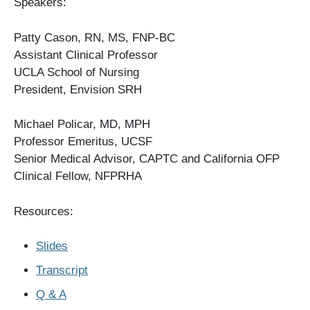
Speakers:
Patty Cason, RN, MS, FNP-BC
Assistant Clinical Professor
UCLA School of Nursing
President, Envision SRH
Michael Policar, MD, MPH
Professor Emeritus, UCSF
Senior Medical Advisor, CAPTC and California OFP
Clinical Fellow, NFPRHA
Resources:
Slides
Transcript
Q & A