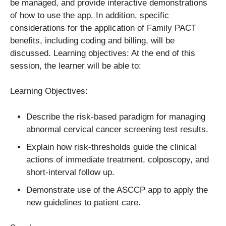
be managed, and provide interactive demonstrations
of how to use the app. In addition, specific
considerations for the application of Family PACT
benefits, including coding and billing, will be
discussed. Learning objectives: At the end of this
session, the learner will be able to:
Learning Objectives:
Describe the risk-based paradigm for managing
abnormal cervical cancer screening test results.
Explain how risk-thresholds guide the clinical
actions of immediate treatment, colposcopy, and
short-interval follow up.
Demonstrate use of the ASCCP app to apply the
new guidelines to patient care.