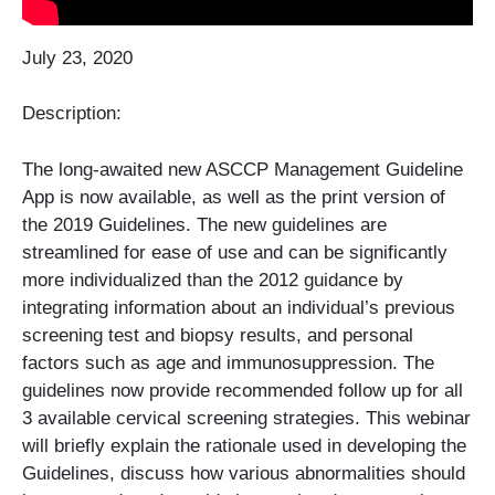
July 23, 2020
Description:
The long-awaited new ASCCP Management Guideline
App is now available, as well as the print version of
the 2019 Guidelines. The new guidelines are
streamlined for ease of use and can be significantly
more individualized than the 2012 guidance by
integrating information about an individual’s previous
screening test and biopsy results, and personal
factors such as age and immunosuppression. The
guidelines now provide recommended follow up for all
3 available cervical screening strategies. This webinar
will briefly explain the rationale used in developing the
Guidelines, discuss how various abnormalities should