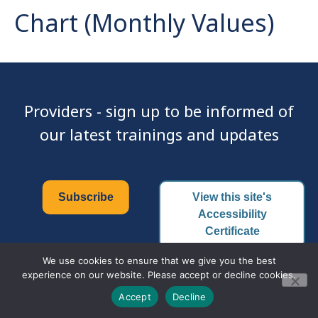
Chart (Monthly Values)
Providers - sign up to be informed of
our latest trainings and updates
Subscribe
View this site's
Accessibility
Certificate
We use cookies to ensure that we give you the best
experience on our website. Please accept or decline cookies.
© 2026 Family PACT | All Rights Reserved.
Accept
Decline