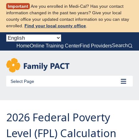
Skip
Important
Are you enrolled in Medi-Cal? Has your contact
to
information changed in the past two years? Give your local
content
county office your updated contact information so you can stay
enrolled.
Find your local county office
.
Search
Home
Online Training Center
Find Providers
Select Page
2026 Federal Poverty
Level (FPL) Calculation