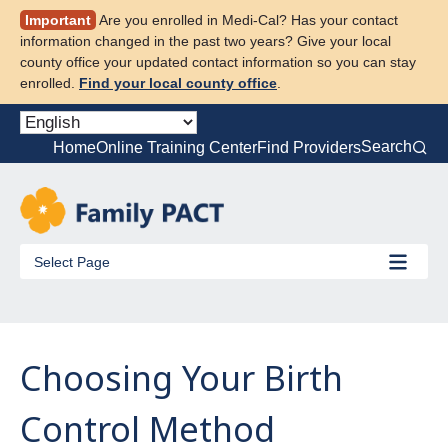
Skip
Important
Are you enrolled in Medi-Cal? Has your contact
to
information changed in the past two years? Give your local
content
county office your updated contact information so you can stay
enrolled.
Find your local county office
.
Search
Home
Online Training Center
Find Providers
Select Page
Choosing Your Birth
Control Method