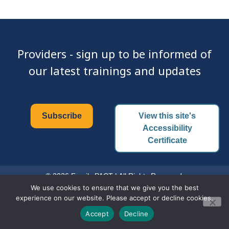
Providers - sign up to be informed of
our latest trainings and updates
Subscribe
View this site's
Accessibility
Certificate
© 2026 Family PACT | All Rights Reserved.
We use cookies to ensure that we give you the best
experience on our website. Please accept or decline cookies.
Accept
Decline