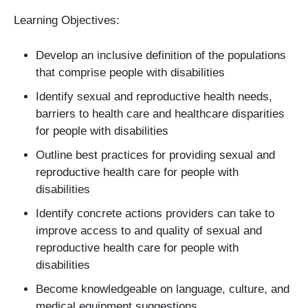
Learning Objectives:
Develop an inclusive definition of the populations
that comprise people with disabilities
Identify sexual and reproductive health needs,
barriers to health care and healthcare disparities
for people with disabilities
Outline best practices for providing sexual and
reproductive health care for people with
disabilities
Identify concrete actions providers can take to
improve access to and quality of sexual and
reproductive health care for people with
disabilities
Become knowledgeable on language, culture, and
medical equipment suggestions