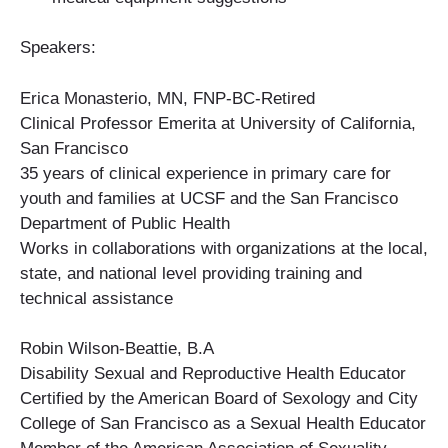
Speakers:
Erica Monasterio, MN, FNP-BC-Retired
Clinical Professor Emerita at University of California,
San Francisco
35 years of clinical experience in primary care for
youth and families at UCSF and the San Francisco
Department of Public Health
Works in collaborations with organizations at the local,
state, and national level providing training and
technical assistance
Robin Wilson-Beattie, B.A
Disability Sexual and Reproductive Health Educator
Certified by the American Board of Sexology and City
College of San Francisco as a Sexual Health Educator