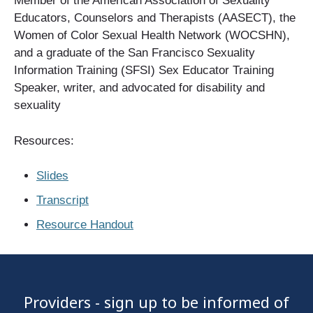
Member of the American Association of Sexuality
Educators, Counselors and Therapists (AASECT), the
Women of Color Sexual Health Network (WOCSHN),
and a graduate of the San Francisco Sexuality
Information Training (SFSI) Sex Educator Training
Speaker, writer, and advocated for disability and
sexuality
Resources:
Slides
Transcript
Resource Handout
Providers - sign up to be informed of