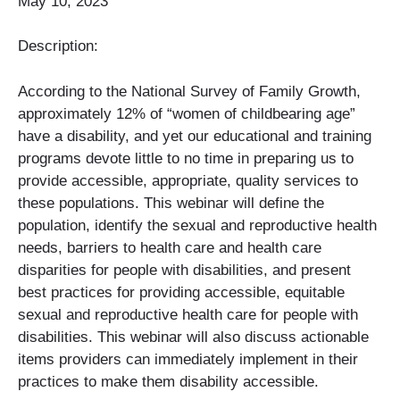
May 10, 2023
Description:
According to the National Survey of Family Growth,
approximately 12% of “women of childbearing age”
have a disability, and yet our educational and training
programs devote little to no time in preparing us to
provide accessible, appropriate, quality services to
these populations. This webinar will define the
population, identify the sexual and reproductive health
needs, barriers to health care and health care
disparities for people with disabilities, and present
best practices for providing accessible, equitable
sexual and reproductive health care for people with
disabilities. This webinar will also discuss actionable
items providers can immediately implement in their
practices to make them disability accessible.