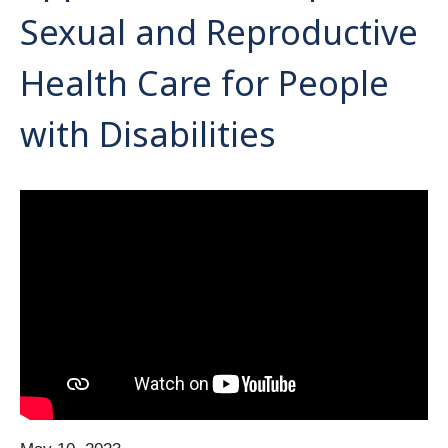
Sexual and Reproductive
Health Care for People
with Disabilities