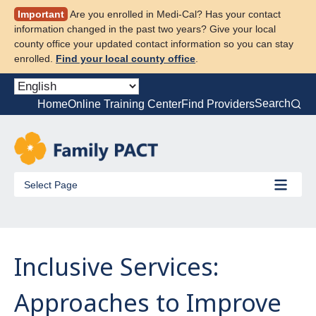
Skip
Important
Are you enrolled in Medi-Cal? Has your contact
to
information changed in the past two years? Give your local
content
county office your updated contact information so you can stay
enrolled.
Find your local county office
.
Search
Home
Online Training Center
Find Providers
Select Page
Inclusive Services:
Approaches to Improve