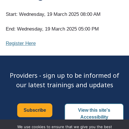
Start: Wednesday, 19 March 2025 08:00 AM
End: Wednesday, 19 March 2025 05:00 PM
Register Here
Providers - sign up to be informed of
our latest trainings and updates
Subscribe
View this site's
Accessibility
Certificate
We use cookies to ensure that we give you the best