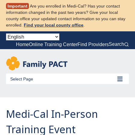
Skip
Important
Are you enrolled in Medi-Cal? Has your contact
to
information changed in the past two years? Give your local
content
county office your updated contact information so you can stay
enrolled.
Find your local county office
.
Search
Home
Online Training Center
Find Providers
Select Page
Medi-Cal In-Person
Training Event