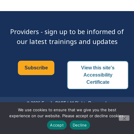
Providers - sign up to be informed of
our latest trainings and updates
Subscribe
View this site's
Accessibility
Certificate
© 2026 Family PACT | All Rights Reserved.
We use cookies to ensure that we give you the best
experience on our website. Please accept or decline cookies.
Accept
Decline