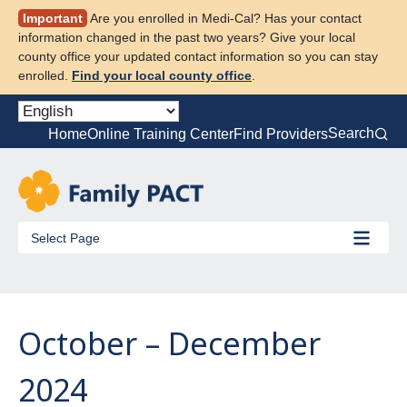
Skip
Important
Are you enrolled in Medi-Cal? Has your contact
to
information changed in the past two years? Give your local
content
county office your updated contact information so you can stay
enrolled.
Find your local county office
.
Search
Home
Online Training Center
Find Providers
Select Page
October – December
2024