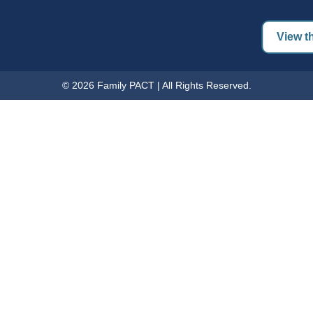
View th
© 2026 Family PACT | All Rights Reserved.