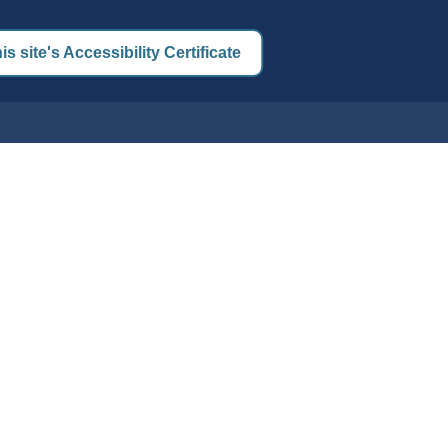
is site's Accessibility Certificate