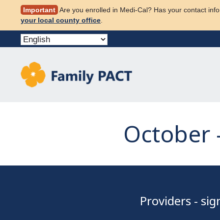
Skip
Important
Are you enrolled in Medi-Cal? Has your contact info
to
your local county office
.
content
October 
Providers - si