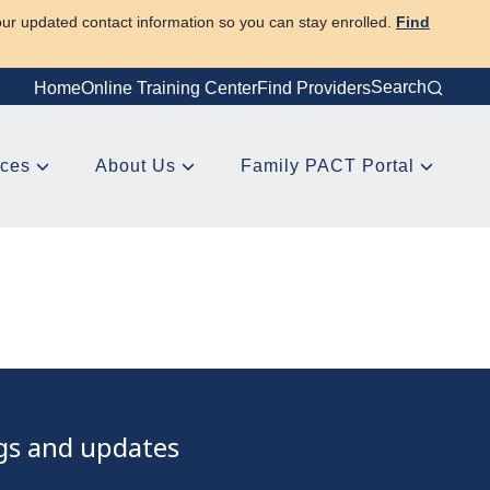
our updated contact information so you can stay enrolled.
Find
Search
Home
Online Training Center
Find Providers
rces
About Us
Family PACT Portal
ngs and updates