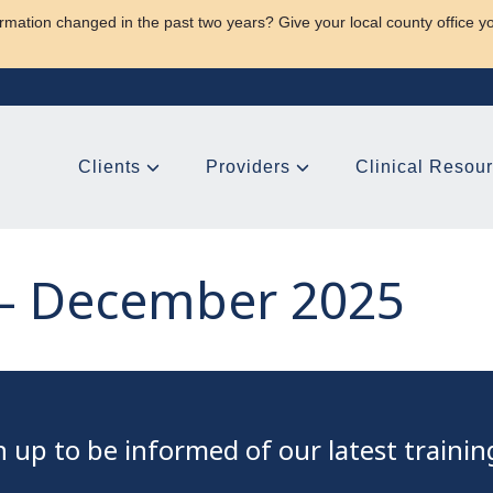
rmation changed in the past two years? Give your local county office y
Clients
Providers
Clinical Resou
– December 2025
gn up to be informed of our latest traini