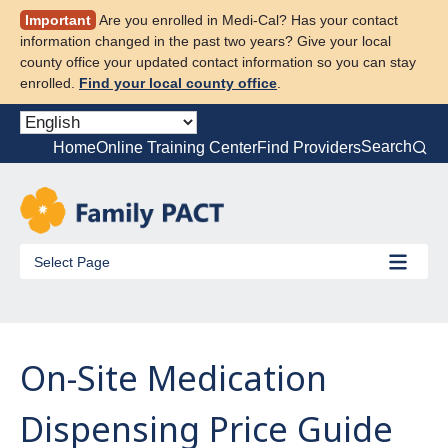
Skip
Important
Are you enrolled in Medi-Cal? Has your contact
to
information changed in the past two years? Give your local
content
county office your updated contact information so you can stay
enrolled.
Find your local county office
.
Search
Home
Online Training Center
Find Providers
Select Page
On-Site Medication
Dispensing Price Guide