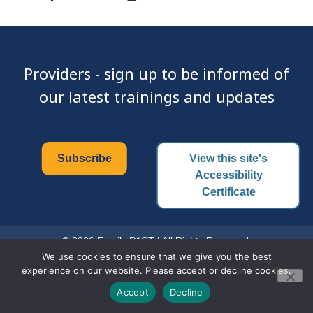
Providers - sign up to be informed of
our latest trainings and updates
Subscribe
View this site's
Accessibility
Certificate
© 2026 Family PACT | All Rights Reserved.
We use cookies to ensure that we give you the best
experience on our website. Please accept or decline cookies.
Accept
Decline