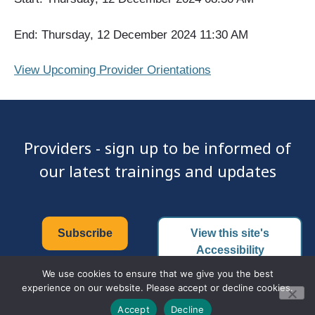
End: Thursday, 12 December 2024 11:30 AM
View Upcoming Provider Orientations
Providers - sign up to be informed of
our latest trainings and updates
Subscribe
View this site's
Accessibility
Certificate
We use cookies to ensure that we give you the best
experience on our website. Please accept or decline cookies.
Accept
Decline