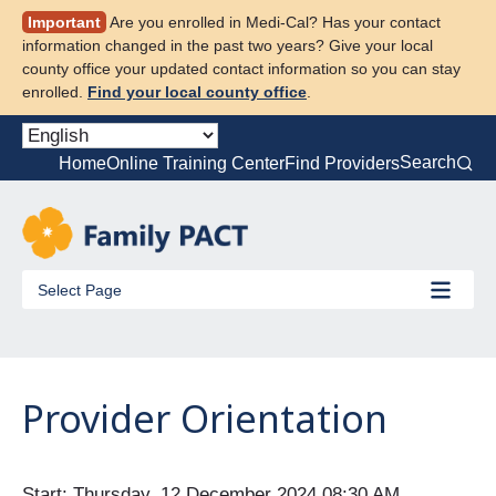
Skip
Important
Are you enrolled in Medi-Cal? Has your contact
to
information changed in the past two years? Give your local
content
county office your updated contact information so you can stay
enrolled.
Find your local county office
.
Search
Home
Online Training Center
Find Providers
Select Page
Provider Orientation
Start: Thursday, 12 December 2024 08:30 AM