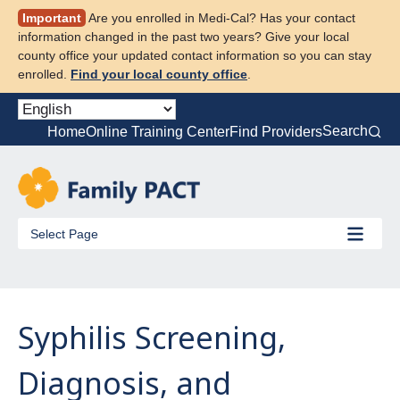
Skip
Important
Are you enrolled in Medi-Cal? Has your contact
to
information changed in the past two years? Give your local
content
county office your updated contact information so you can stay
enrolled.
Find your local county office
.
Search
Home
Online Training Center
Find Providers
Select Page
Syphilis Screening,
Diagnosis, and