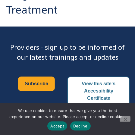
Treatment
Providers - sign up to be informed of
our latest trainings and updates
Subscribe
View this site's
Accessibility
Certificate
We use cookies to ensure that we give you the best
experience on our website. Please accept or decline cookies.
© 2026 Family PACT | All Rights Reserved.
Accept
Decline