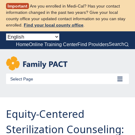
Skip
Important
Are you enrolled in Medi-Cal? Has your contact
to
information changed in the past two years? Give your local
content
county office your updated contact information so you can stay
enrolled.
Find your local county office
.
Search
Home
Online Training Center
Find Providers
Select Page
Equity-Centered
Sterilization Counseling: