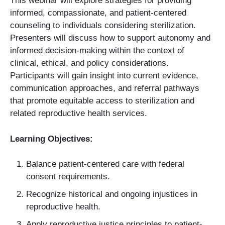
This webinar will explore strategies for providing
informed, compassionate, and patient-centered
counseling to individuals considering sterilization.
Presenters will discuss how to support autonomy and
informed decision-making within the context of
clinical, ethical, and policy considerations.
Participants will gain insight into current evidence,
communication approaches, and referral pathways
that promote equitable access to sterilization and
related reproductive health services.
Learning Objectives:
Balance patient-centered care with federal
consent requirements.
Recognize historical and ongoing injustices in
reproductive health.
Apply reproductive justice principles to patient-