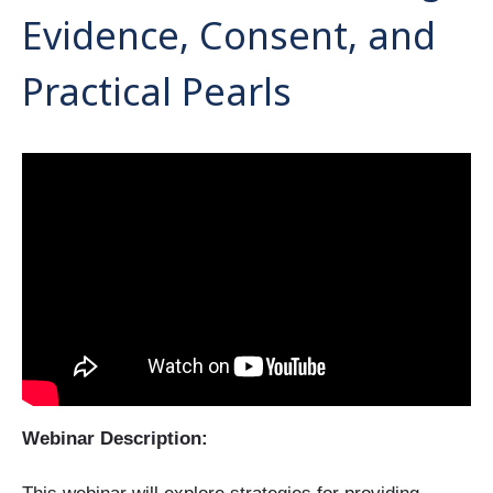
Evidence, Consent, and
Practical Pearls
Webinar Description: