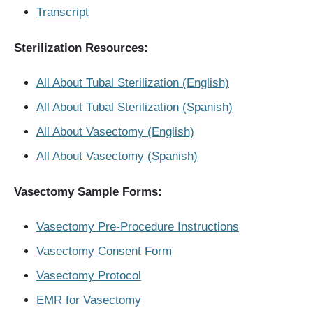
Transcript
Sterilization Resources:
All About Tubal Sterilization (English)
All About Tubal Sterilization (Spanish)
All About Vasectomy (English)
All About Vasectomy (Spanish)
Vasectomy Sample Forms:
Vasectomy Pre-Procedure Instructions
Vasectomy Consent Form
Vasectomy Protocol
EMR for Vasectomy