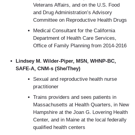
Veterans Affairs, and on the U.S. Food
and Drug Administration’s Advisory
Committee on Reproductive Health Drugs
Medical Consultant for the California
Department of Health Care Services,
Office of Family Planning from 2014-2016
Lindsey M. Wilder-Piper, MSN, WHNP-BC,
SAFE-A, CNM-s (She/They)
Sexual and reproductive health nurse
practitioner
Trains providers and sees patients in
Massachusetts at Health Quarters, in New
Hampshire at the Joan G. Lovering Health
Center, and in Maine at the local federally
qualified health centers