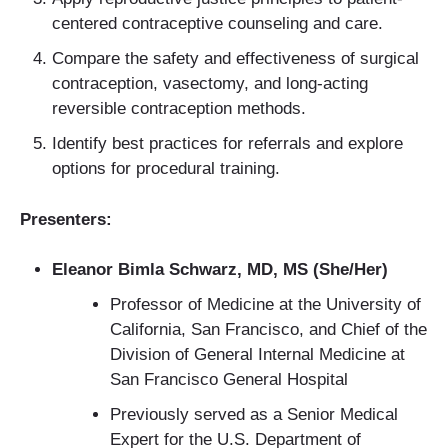
centered contraceptive counseling and care.
Compare the safety and effectiveness of surgical
contraception, vasectomy, and long-acting
reversible contraception methods.
Identify best practices for referrals and explore
options for procedural training.
Presenters:
Eleanor Bimla Schwarz, MD, MS (She/Her)
Professor of Medicine at the University of
California, San Francisco, and Chief of the
Division of General Internal Medicine at
San Francisco General Hospital
Previously served as a Senior Medical
Expert for the U.S. Department of