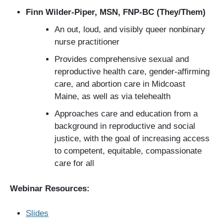
Finn Wilder-Piper, MSN, FNP-BC (They/Them)
An out, loud, and visibly queer nonbinary
nurse practitioner
Provides comprehensive sexual and
reproductive health care, gender-affirming
care, and abortion care in Midcoast
Maine, as well as via telehealth
Approaches care and education from a
background in reproductive and social
justice, with the goal of increasing access
to competent, equitable, compassionate
care for all
Webinar Resources:
Slides